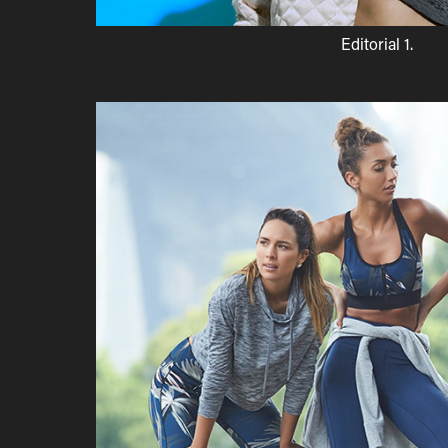
Editorial 1.