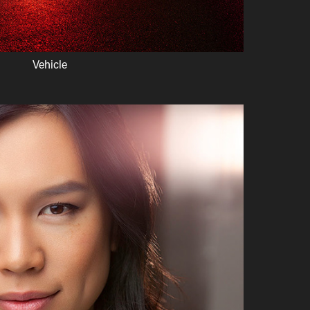
Vehicle