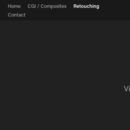
Home
CGI / Composites
Retouching
Contact
V
V