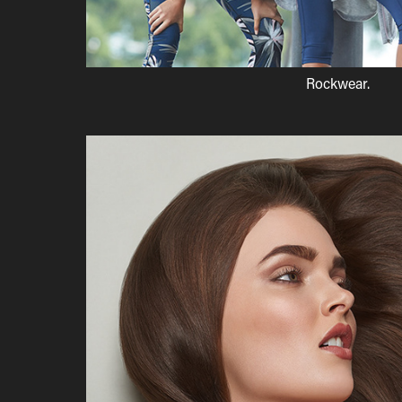
Rockwear.