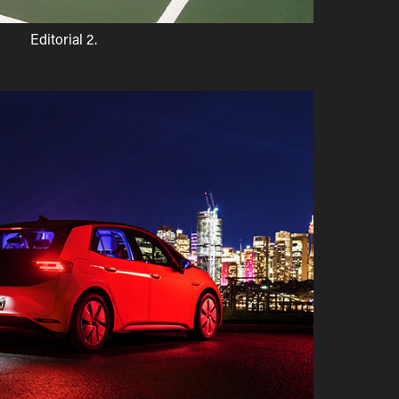
Editorial 2.