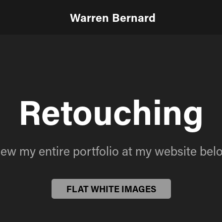
Warren Bernard
Retouching
Retouching
iew my entire portfolio at my website bel
iew my entire portfolio at my website bel
FLAT WHITE IMAGES
FLAT WHITE IMAGES